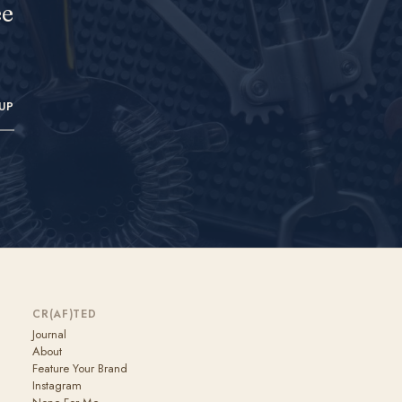
ee
UP
CR(AF)TED
Journal
About
Feature Your Brand
Instagram