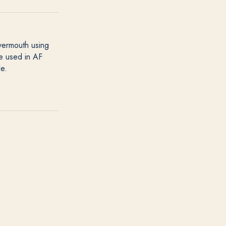
 vermouth using
re used in AF
le.