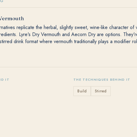
NG
 Vermouth
natives replicate the herbal, slightly sweet, wine-like character of
gredients. Lyre's Dry Vermouth and Aecorn Dry are options. They'
stirred drink format where vermouth traditionally plays a modifier ro
ND IT
THE TECHNIQUES BEHIND IT
Build
Stirred