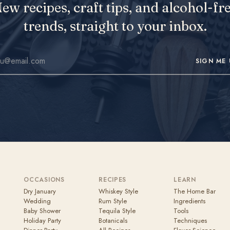
ew recipes, craft tips, and alcohol-fr
trends, straight to your inbox.
SIGN ME 
OCCASIONS
RECIPES
LEARN
Dry January
Whiskey Style
The Home Bar
Wedding
Rum Style
Ingredients
Baby Shower
Tequila Style
Tools
Holiday Party
Botanicals
Techniques