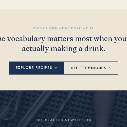
WORDS ARE ONLY HALF OF IT
e vocabulary matters most when you
actually making a drink.
EXPLORE RECIPES →
SEE TECHNIQUES →
THE CRAFTED NEWSLETTER