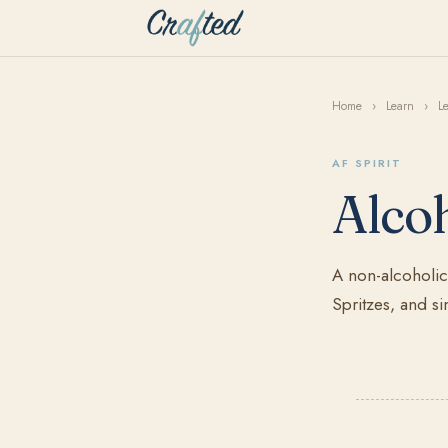
Home
›
Learn
›
L
AF SPIRIT
Alcoh
A non-alcoholic 
Spritzes, and si