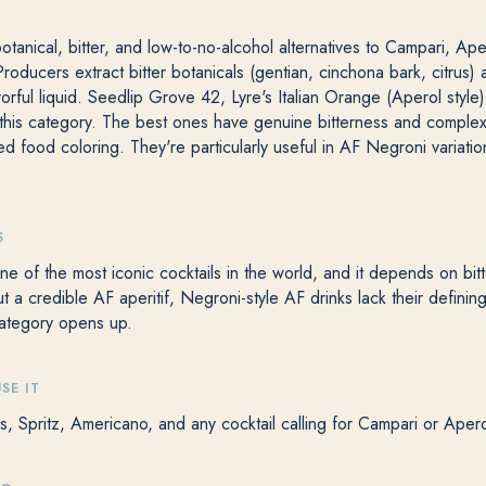
botanical, bitter, and low-to-no-alcohol alternatives to Campari, Ape
. Producers extract bitter botanicals (gentian, cinchona bark, citrus
avorful liquid. Seedlip Grove 42, Lyre's Italian Orange (Aperol style
 this category. The best ones have genuine bitterness and complexi
d food coloring. They're particularly useful in AF Negroni variatio
S
e of the most iconic cocktails in the world, and it depends on bitt
t a credible AF aperitif, Negroni-style AF drinks lack their defining
ategory opens up.
SE IT
s, Spritz, Americano, and any cocktail calling for Campari or Apero