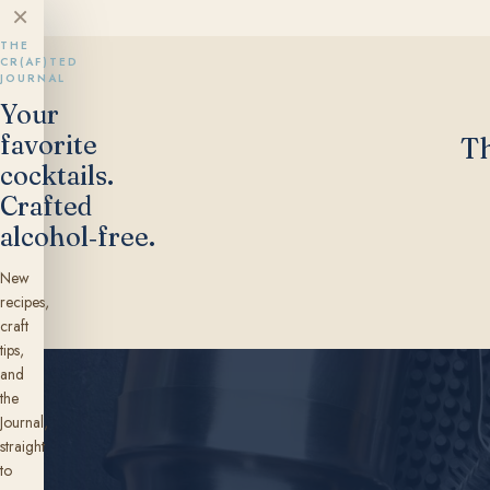
×
THE
CR(AF)TED
JOURNAL
Your
favorite
Th
cocktails.
Crafted
alcohol‑free.
New
recipes,
craft
tips,
and
the
Journal,
straight
to