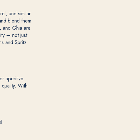
rol, and similar
) and blend them
), and Ghia are
ty — not just
ns and Spritz
er aperitivo
 quality. With
l.