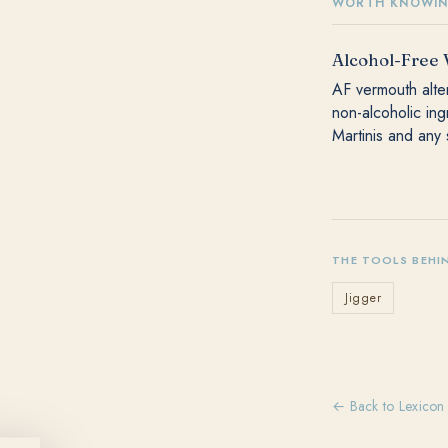
WORTH KNOWI
Alcohol-Free
AF vermouth alter
non-alcoholic in
Martinis and any 
THE TOOLS BEHI
Jigger
← Back to Lexicon