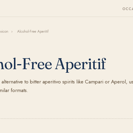
OCC
exicon
›
Alcohol-Free Aperitif
ol-Free Aperitif
alternative to bitter aperitivo spirits like Campari or Aperol, 
milar formats.