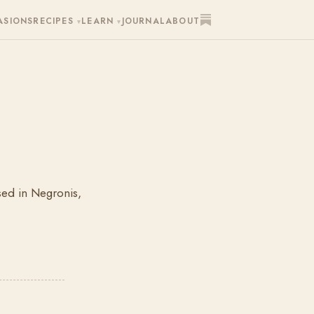
ASIONS
RECIPES
LEARN
JOURNAL
ABOUT
▾
▾
used in Negronis,