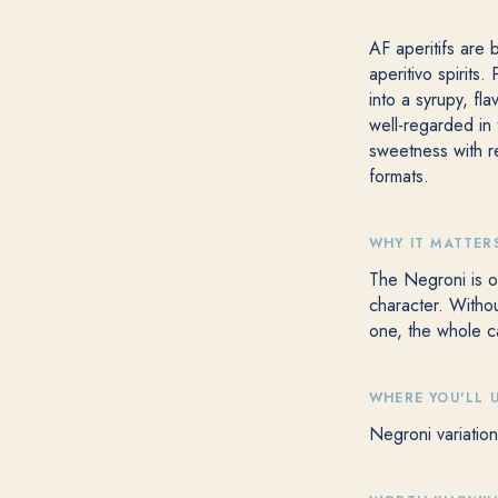
AF aperitifs are 
aperitivo spirits
into a syrupy, fl
well-regarded in
sweetness with re
formats.
WHY IT MATTER
The Negroni is on
character. Withou
one, the whole c
WHERE YOU'LL U
Negroni variation