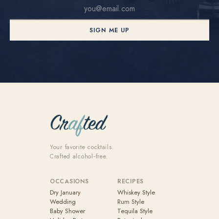
SIGN ME UP
Your favorite cocktails.
Crafted alcohol‑free.
OCCASIONS
RECIPES
Dry January
Whiskey Style
Wedding
Rum Style
Baby Shower
Tequila Style