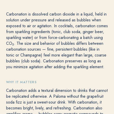
Carbonation is dissolved carbon dioxide in a liquid, held in
solution under pressure and released as bubbles when
exposed to air or agitation. In cocktails, carbonation comes
from sparkling ingredients (tonic, club soda, ginger beer,
sparkling water) or from force-carbonating a batch using
CO₂. The size and behavior of bubbles differs between
carbonation sources — fine, persistent bubbles (like in
tonic or Champagne) feel more elegant than large, coarse
bubbles (club soda). Carbonation preserves as long as
you minimize agitation after adding the sparkling element.
WHY IT MATTERS
Carbonation adds a textural dimension to drinks that cannot
be replicated otherwise. A Paloma without the grapefruit
soda fizz is just a sweet-sour drink. With carbonation, it
becomes bright, lively, and refreshing. Carbonation also
amplifies aroma — bubbles carry aromatic compounds to