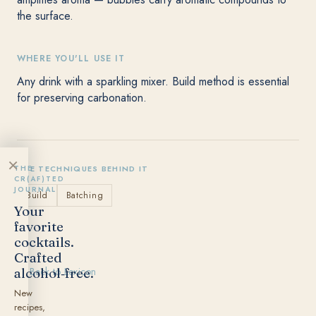
the surface.
WHERE YOU'LL USE IT
Any drink with a sparkling mixer. Build method is essential
for preserving carbonation.
×
THE
THE TECHNIQUES BEHIND IT
CR(AF)TED
JOURNAL
Build
Batching
Your
favorite
cocktails.
Crafted
alcohol‑free.
← Back to Lexicon
New
recipes,