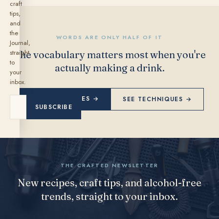
craft
tips,
and
the
WORDS ARE ONLY HALF OF IT
Journal,
straight
The vocabulary matters most when you're
to
actually making a drink.
your
inbox.
EXPLORE RECIPES →
SEE TECHNIQUES →
SUBSCRIBE
THE CRAFTED NEWSLETTER
New recipes, craft tips, and alcohol-free
trends, straight to your inbox.