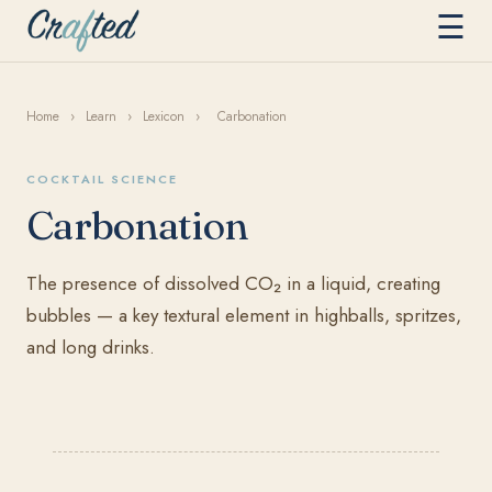
☰
Home
›
Learn
›
Lexicon
›
Carbonation
COCKTAIL SCIENCE
Carbonation
The presence of dissolved CO₂ in a liquid, creating
bubbles — a key textural element in highballs, spritzes,
and long drinks.