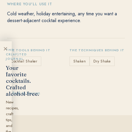
WHERE YOU'LL USE IT
Cold weather, holiday entertaining, any time you want a
dessert-adjacent cocktail experience.
×
THE
THE TOOLS BEHIND IT
THE TECHNIQUES BEHIND IT
CR(AF)TED
JOURNAL
Cocktail Shaker
Shaken
Dry Shake
Your
favorite
cocktails.
Crafted
alcohol‑free.
← Back to Lexicon
New
recipes,
craft
tips,
and
the