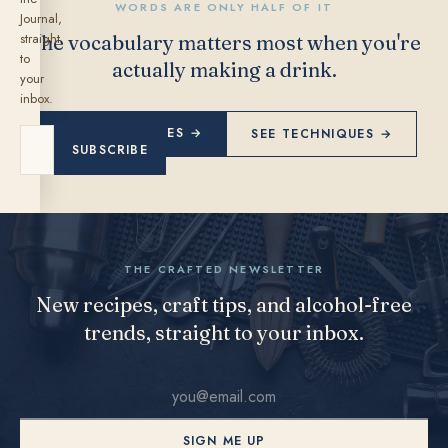
WORDS ARE ONLY HALF OF IT
Journal,
straight
The vocabulary matters most when you're
to
actually making a drink.
your
inbox.
EXPLORE RECIPES →
SEE TECHNIQUES →
SUBSCRIBE
THE CRAFTED NEWSLETTER
New recipes, craft tips, and alcohol-free
trends, straight to your inbox.
SIGN ME UP