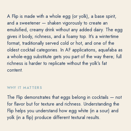
A Flip is made with a whole egg (or yolk), a base spirit,
and a sweetener — shaken vigorously to create an
emulsified, creamy drink without any added dairy. The egg
gives it body, richness, and a foamy top. It's a wintertime
format, traditionally served cold or hot, and one of the
oldest cocktail categories. In AF applications, aquafaba as
a whole-egg substitute gets you part of the way there; full
richness is harder to replicate without the yolk's fat
content.
WHY IT MATTERS
The Flip demonstrates that eggs belong in cocktails — not
for flavor but for texture and richness. Understanding the
Flip helps you understand how egg white (in a sour) and
yolk (in a flip) produce different textural results.