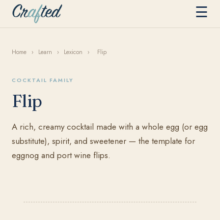
☰
Home
›
Learn
›
Lexicon
›
Flip
COCKTAIL FAMILY
Flip
A rich, creamy cocktail made with a whole egg (or egg
substitute), spirit, and sweetener — the template for
eggnog and port wine flips.