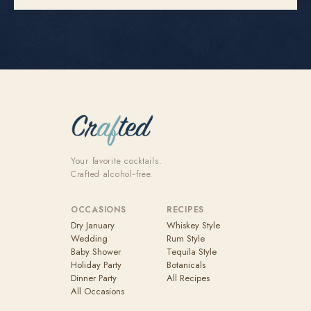
Your favorite cocktails.
Crafted alcohol‑free.
OCCASIONS
RECIPES
Dry January
Whiskey Style
Wedding
Rum Style
Baby Shower
Tequila Style
Holiday Party
Botanicals
Dinner Party
All Recipes
All Occasions