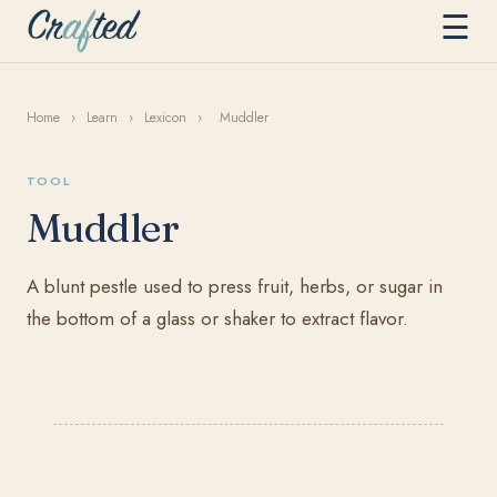
☰
Home
›
Learn
›
Lexicon
›
Muddler
TOOL
Muddler
A blunt pestle used to press fruit, herbs, or sugar in
the bottom of a glass or shaker to extract flavor.