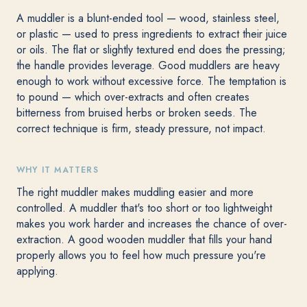
A muddler is a blunt-ended tool — wood, stainless steel,
or plastic — used to press ingredients to extract their juice
or oils. The flat or slightly textured end does the pressing;
the handle provides leverage. Good muddlers are heavy
enough to work without excessive force. The temptation is
to pound — which over-extracts and often creates
bitterness from bruised herbs or broken seeds. The
correct technique is firm, steady pressure, not impact.
WHY IT MATTERS
The right muddler makes muddling easier and more
controlled. A muddler that's too short or too lightweight
makes you work harder and increases the chance of over-
extraction. A good wooden muddler that fills your hand
properly allows you to feel how much pressure you're
applying.