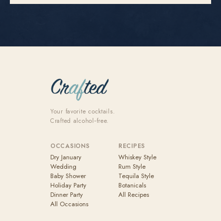
Your favorite cocktails.
Crafted alcohol‑free.
OCCASIONS
RECIPES
Dry January
Whiskey Style
Wedding
Rum Style
Baby Shower
Tequila Style
Holiday Party
Botanicals
Dinner Party
All Recipes
All Occasions