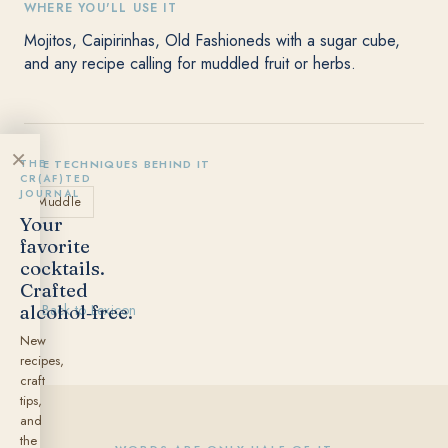
WHERE YOU'LL USE IT
Mojitos, Caipirinhas, Old Fashioneds with a sugar cube,
and any recipe calling for muddled fruit or herbs.
×
THE
THE TECHNIQUES BEHIND IT
CR(AF)TED
JOURNAL
Muddle
Your
favorite
cocktails.
Crafted
alcohol‑free.
← Back to Lexicon
New
recipes,
craft
tips,
and
the