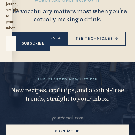
WORDS ARE ONLY HALF OF IT
Journal,
straight
The vocabulary matters most when you're
to
actually making a drink.
your
inbox.
EXPLORE RECIPES →
SEE TECHNIQUES →
SUBSCRIBE
THE CRAFTED NEWSLETTER
New recipes, craft tips, and alcohol-free
trends, straight to your inbox.
SIGN ME UP