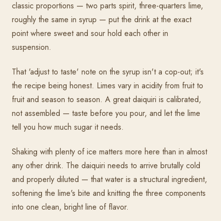
classic proportions — two parts spirit, three-quarters lime,
roughly the same in syrup — put the drink at the exact
point where sweet and sour hold each other in
suspension.
That 'adjust to taste' note on the syrup isn't a cop-out; it's
the recipe being honest. Limes vary in acidity from fruit to
fruit and season to season. A great daiquiri is calibrated,
not assembled — taste before you pour, and let the lime
tell you how much sugar it needs.
Shaking with plenty of ice matters more here than in almost
any other drink. The daiquiri needs to arrive brutally cold
and properly diluted — that water is a structural ingredient,
softening the lime's bite and knitting the three components
into one clean, bright line of flavor.