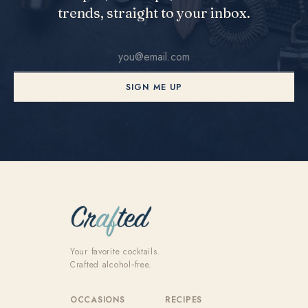
trends, straight to your inbox.
SIGN ME UP
Your favorite cocktails.
Crafted alcohol‑free.
OCCASIONS
RECIPES