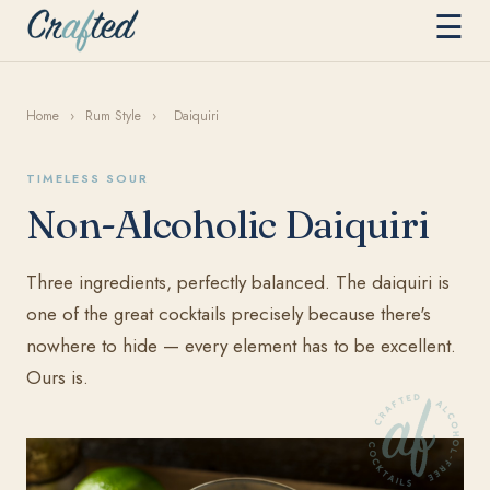
☰
Home
›
Rum Style
›
Daiquiri
TIMELESS SOUR
Non-Alcoholic Daiquiri
Three ingredients, perfectly balanced. The daiquiri is
one of the great cocktails precisely because there's
nowhere to hide — every element has to be excellent.
Ours is.