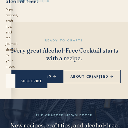
alcohol‑free.
← All Rum Style Recipes
New
recipes,
craft
tips,
and
the
READY TO CRAFT?
Journal,
straight
Every great Alcohol-Free Cocktail starts
to
with a recipe.
your
inbox.
EXPLORE RECIPES →
ABOUT CR(AF)TED →
SUBSCRIBE
THE CRAFTED NEWSLETTER
New recipes, craft tips, and alcohol-free