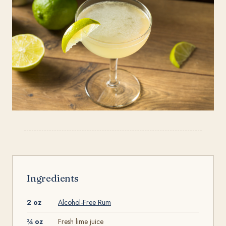
Ingredients
2 oz
Alcohol-Free Rum
¾ oz
Fresh lime juice