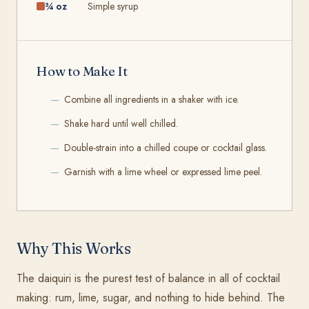
¾ oz
Simple syrup
How to Make It
Combine all ingredients in a shaker with ice.
Shake hard until well chilled.
Double-strain into a chilled coupe or cocktail glass.
Garnish with a lime wheel or expressed lime peel.
Why This Works
The daiquiri is the purest test of balance in all of cocktail
making: rum, lime, sugar, and nothing to hide behind. The