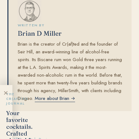
WRITTEN BY
Brian D Miller
Brian is the creator of Cr(af)ted and the founder of
Seir Hill, an award-winning line of alcohol-free
spirits. Its Biscane rum won Gold three years running
at the L.A. Spirits Awards, making it the most-
awarded non-alcoholic rum in the world. Before that,
he spent more than twenty-five years building brands
through his agency, MillerSmith, with clients including
×
THE
Diageo.
More about Brian →
CR(AF)TED
JOURNAL
Your
favorite
cocktails.
Crafted