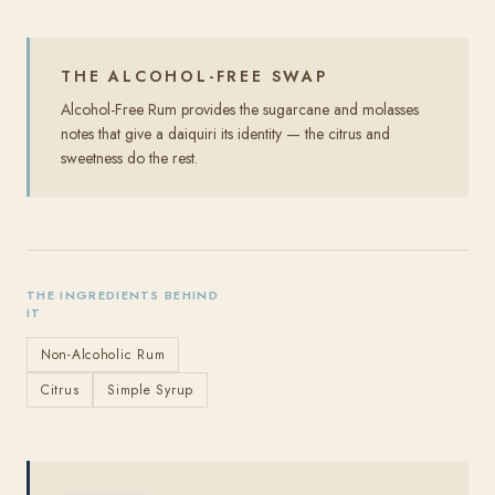
THE ALCOHOL-FREE SWAP
Alcohol-Free Rum provides the sugarcane and molasses
notes that give a daiquiri its identity — the citrus and
sweetness do the rest.
THE INGREDIENTS BEHIND
IT
Non-Alcoholic Rum
Citrus
Simple Syrup