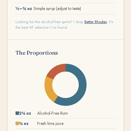
½–¾ oz
Simple syrup (adjust to taste)
Looking for the alcohol-free spirits? I shop
Better Rhodes
. It's
the best AF selection I've found.
The Proportions
2¾ oz
Alcohol-Free Rum
¾ oz
Fresh lime juice