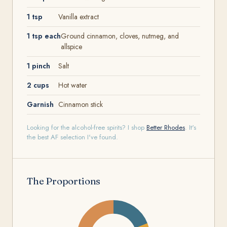
1 tsp
Vanilla extract
1 tsp each
Ground cinnamon, cloves, nutmeg, and
allspice
1 pinch
Salt
2 cups
Hot water
Garnish
Cinnamon stick
Looking for the alcohol-free spirits? I shop
Better Rhodes
. It's
the best AF selection I've found.
The Proportions