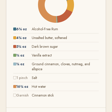
6¾ oz
Alcohol-Free Rum
4¾ oz
Unsalted butter, softened
5¾ oz
Dark brown sugar
¾ oz
Vanilla extract
¾ oz
Ground cinnamon, cloves, nutmeg, and
allspice
1 pinch
Salt
16¾ oz
Hot water
Garnish
Cinnamon stick