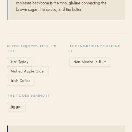
molasses backbone is the through-line connecting the
brown sugar, the spices, and the butter.
IF YOU ENJOYED THIS, I'D
THE INGREDIENTS BEHIND
TRY
IT
Hot Toddy
Non-Alcoholic Rum
Mulled Apple Cider
Irish Coffee
THE TOOLS BEHIND IT
Jigger