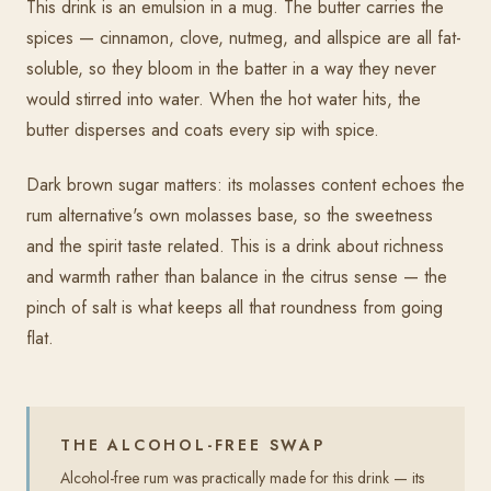
This drink is an emulsion in a mug. The butter carries the
spices — cinnamon, clove, nutmeg, and allspice are all fat-
soluble, so they bloom in the batter in a way they never
would stirred into water. When the hot water hits, the
butter disperses and coats every sip with spice.
Dark brown sugar matters: its molasses content echoes the
rum alternative's own molasses base, so the sweetness
and the spirit taste related. This is a drink about richness
and warmth rather than balance in the citrus sense — the
pinch of salt is what keeps all that roundness from going
flat.
THE ALCOHOL-FREE SWAP
Alcohol-free rum was practically made for this drink — its