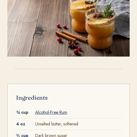
Ingredients
¾ cup
Alcohol-Free Rum
4 oz
Unsalted butter, softened
⅔ cup
Dark brown sugar