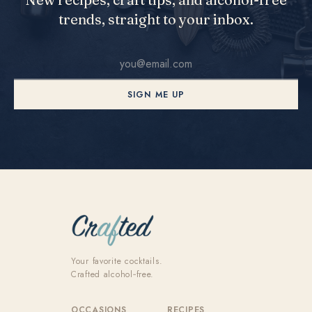
trends, straight to your inbox.
SIGN ME UP
Your favorite cocktails.
Crafted alcohol‑free.
OCCASIONS
RECIPES