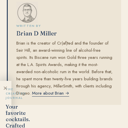
WRITTEN BY
Brian D Miller
Brian is the creator of Cr(af)ted and the founder of
Seir Hill, an award-winning line of alcohol-free
spirits. Its Biscane rum won Gold three years running
at the L.A. Spirits Awards, making it the most-
awarded non-alcoholic rum in the world. Before that,
he spent more than twenty-five years building brands
through his agency, MillerSmith, with clients including
×
THE
Diageo.
More about Brian →
CR(AF)TED
JOURNAL
Your
favorite
cocktails.
Crafted