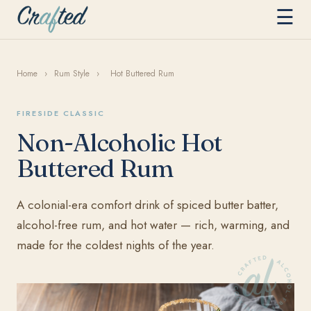
☰
Home
›
Rum Style
›
Hot Buttered Rum
FIRESIDE CLASSIC
Non-Alcoholic Hot
Buttered Rum
A colonial-era comfort drink of spiced butter batter,
alcohol-free rum, and hot water — rich, warming, and
made for the coldest nights of the year.