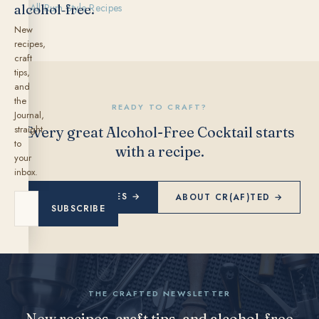
alcohol‑free.
← All Rum Style Recipes
New
recipes,
craft
tips,
and
the
READY TO CRAFT?
Journal,
straight
Every great Alcohol-Free Cocktail starts
to
with a recipe.
your
inbox.
EXPLORE RECIPES →
ABOUT CR(AF)TED →
SUBSCRIBE
THE CRAFTED NEWSLETTER
New recipes, craft tips, and alcohol-free