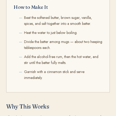
How to Make It
Beat the softened butter, brown sugar, vanilla,
spices, and salt together into a smooth batter.
Heat the water to just below boiling.
Divide the batter among mugs — about two heaping
tablespoons each.
Add the alcohol-free rum, then the hot water, and
stir until the batter fully melts.
Garnish with a cinnamon stick and serve
immediately.
Why This Works