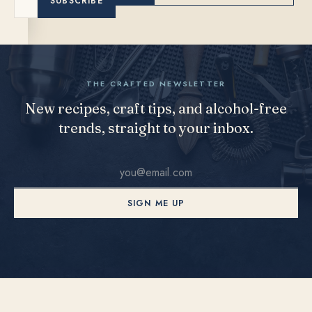
SUBSCRIBE
THE CRAFTED NEWSLETTER
New recipes, craft tips, and alcohol-free
trends, straight to your inbox.
SIGN ME UP