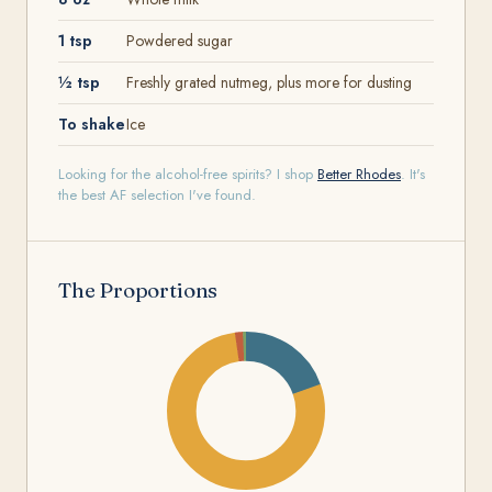
1 tsp
Powdered sugar
½ tsp
Freshly grated nutmeg, plus more for dusting
To shake
Ice
Looking for the alcohol-free spirits? I shop
Better Rhodes
. It's
the best AF selection I've found.
The Proportions