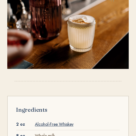
Ingredients
2 oz
Alcohol-Free Whiskey
8 oz
Whole milk