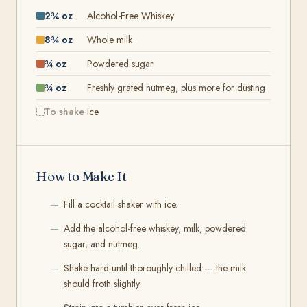
2¾ oz
Alcohol-Free Whiskey
8¾ oz
Whole milk
¾ oz
Powdered sugar
¾ oz
Freshly grated nutmeg, plus more for dusting
To shake
Ice
How to Make It
Fill a cocktail shaker with ice.
Add the alcohol-free whiskey, milk, powdered
sugar, and nutmeg.
Shake hard until thoroughly chilled — the milk
should froth slightly.