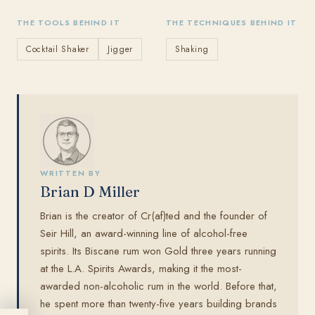
THE TOOLS BEHIND IT
THE TECHNIQUES BEHIND IT
Cocktail Shaker
Jigger
Shaking
WRITTEN BY
Brian D Miller
Brian is the creator of Cr(af)ted and the founder of
Seir Hill, an award-winning line of alcohol-free
spirits. Its Biscane rum won Gold three years running
at the L.A. Spirits Awards, making it the most-
awarded non-alcoholic rum in the world. Before that,
he spent more than twenty-five years building brands