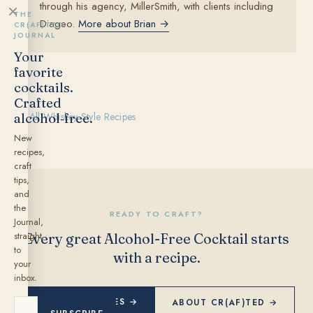
through his agency, MillerSmith, with clients including
×
THE
Diageo.
More about Brian →
CR(AF)TED
JOURNAL
Your
favorite
cocktails.
Crafted
alcohol‑free.
← All Whiskey Style Recipes
New
recipes,
craft
tips,
and
the
READY TO CRAFT?
Journal,
straight
Every great Alcohol-Free Cocktail starts
to
with a recipe.
your
inbox.
EXPLORE RECIPES →
ABOUT CR(AF)TED →