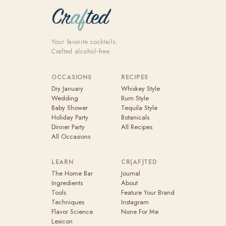
Your favorite cocktails.
Crafted alcohol‑free.
OCCASIONS
RECIPES
Dry January
Whiskey Style
Wedding
Rum Style
Baby Shower
Tequila Style
Holiday Party
Botanicals
Dinner Party
All Recipes
All Occasions
LEARN
CR(AF)TED
The Home Bar
Journal
Ingredients
About
Tools
Feature Your Brand
Techniques
Instagram
Flavor Science
None For Me
Lexicon