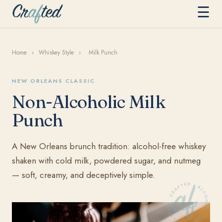
☰
Home
›
Whiskey Style
›
Milk Punch
NEW ORLEANS CLASSIC
Non-Alcoholic Milk
Punch
A New Orleans brunch tradition: alcohol-free whiskey
shaken with cold milk, powdered sugar, and nutmeg
— soft, creamy, and deceptively simple.