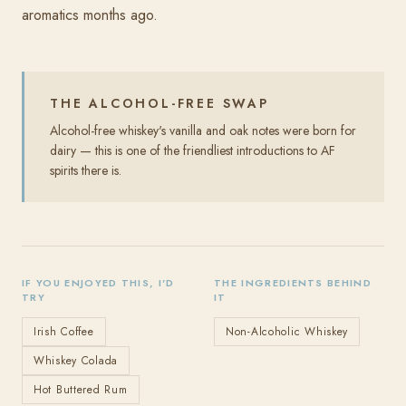
aromatics months ago.
THE ALCOHOL-FREE SWAP
Alcohol-free whiskey's vanilla and oak notes were born for
dairy — this is one of the friendliest introductions to AF
spirits there is.
IF YOU ENJOYED THIS, I'D
THE INGREDIENTS BEHIND
TRY
IT
Irish Coffee
Non-Alcoholic Whiskey
Whiskey Colada
Hot Buttered Rum