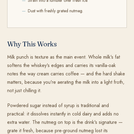
Strain into a tumbler over fresh ice.
Dust with freshly grated nutmeg.
Why This Works
Milk punch is texture as the main event. Whole milk's fat
softens the whiskey's edges and carries its vanilla-oak
notes the way cream carries coffee — and the hard shake
matters, because you're aerating the milk into a light froth,
not just chilling it.
Powdered sugar instead of syrup is traditional and
practical: it dissolves instantly in cold dairy and adds no
extra water. The nutmeg on top is the drink's signature —
grate it fresh, because pre-ground nutmeg lost its