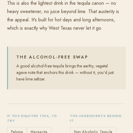
This is also the lightest drink in the tequila canon — no
heavy sweetener, no juice beyond lime. That austerity is
the appeal. It's built for hot days and long afternoons,
which is exactly why West Texas never let it go.
THE ALCOHOL-FREE SWAP
A good alcohol-free tequila brings the earthy, vegetal
agave note that anchors this drink — without it, you'd just
have lime seltzer.
IF YOU ENJOYED THIS, I'D
THE INGREDIENTS BEHIND
TRY
IT
Paloma
Margarita
Non-Alcoholic Tequila