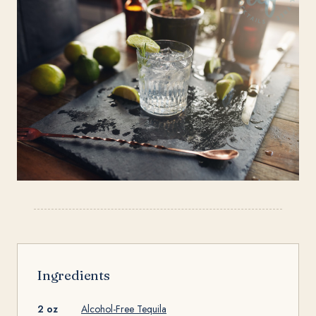
Ingredients
2 oz
Alcohol-Free Tequila