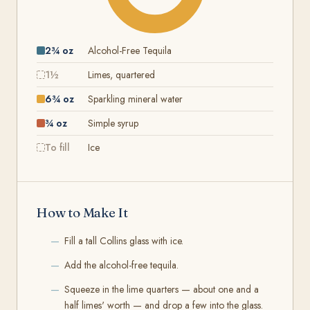
2¾ oz
Alcohol-Free Tequila
1½
Limes, quartered
6¾ oz
Sparkling mineral water
¾ oz
Simple syrup
To fill
Ice
How to Make It
Fill a tall Collins glass with ice.
Add the alcohol-free tequila.
Squeeze in the lime quarters — about one and a
half limes' worth — and drop a few into the glass.