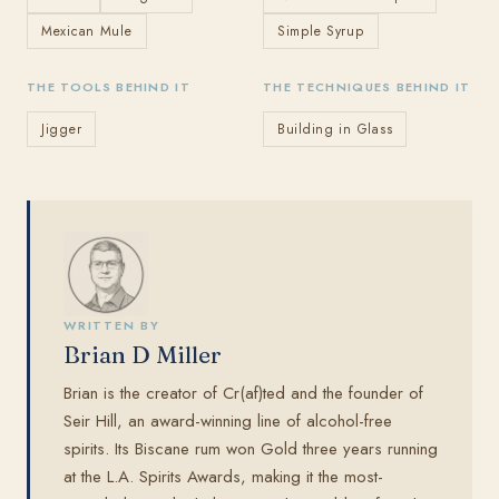
Mexican Mule
Simple Syrup
THE TOOLS BEHIND IT
THE TECHNIQUES BEHIND IT
Jigger
Building in Glass
WRITTEN BY
Brian D Miller
Brian is the creator of Cr(af)ted and the founder of
Seir Hill, an award-winning line of alcohol-free
spirits. Its Biscane rum won Gold three years running
at the L.A. Spirits Awards, making it the most-