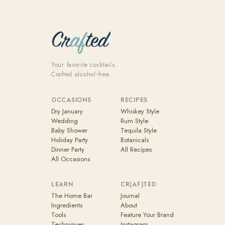
Your favorite cocktails.
Crafted alcohol‑free.
OCCASIONS
RECIPES
Dry January
Whiskey Style
Wedding
Rum Style
Baby Shower
Tequila Style
Holiday Party
Botanicals
Dinner Party
All Recipes
All Occasions
LEARN
CR(AF)TED
The Home Bar
Journal
Ingredients
About
Tools
Feature Your Brand
Techniques
Instagram