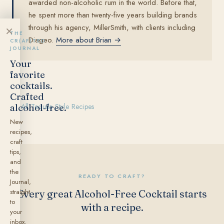
awarded non-alcoholic rum in the world. Before that,
he spent more than twenty-five years building brands
through his agency, MillerSmith, with clients including
×
THE
Diageo.
More about Brian →
CR(AF)TED
JOURNAL
Your
favorite
cocktails.
Crafted
alcohol‑free.
← All Tequila Style Recipes
New
recipes,
craft
tips,
and
the
READY TO CRAFT?
Journal,
straight
Every great Alcohol-Free Cocktail starts
to
with a recipe.
your
inbox.