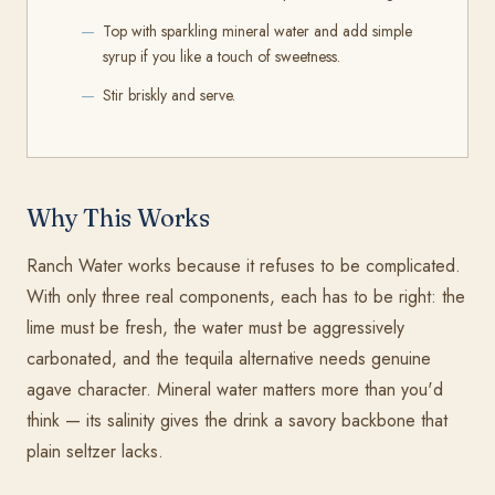
Top with sparkling mineral water and add simple
syrup if you like a touch of sweetness.
Stir briskly and serve.
Why This Works
Ranch Water works because it refuses to be complicated.
With only three real components, each has to be right: the
lime must be fresh, the water must be aggressively
carbonated, and the tequila alternative needs genuine
agave character. Mineral water matters more than you'd
think — its salinity gives the drink a savory backbone that
plain seltzer lacks.