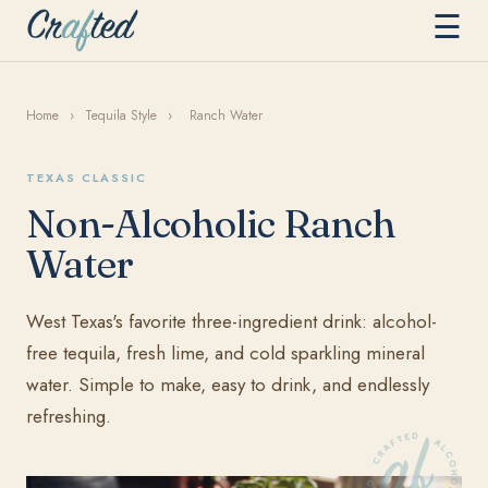
☰
Home
›
Tequila Style
›
Ranch Water
TEXAS CLASSIC
Non-Alcoholic Ranch
Water
West Texas's favorite three-ingredient drink: alcohol-
free tequila, fresh lime, and cold sparkling mineral
water. Simple to make, easy to drink, and endlessly
refreshing.