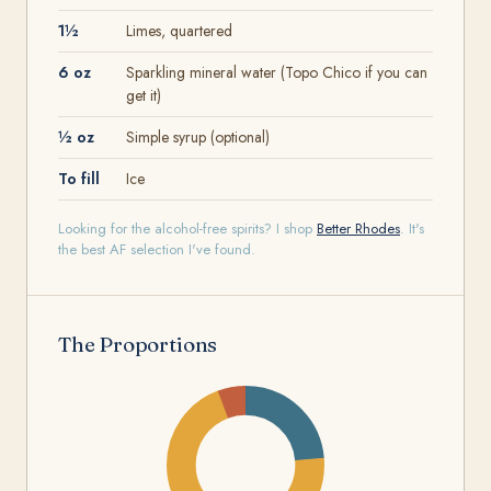
1½
Limes, quartered
6 oz
Sparkling mineral water (Topo Chico if you can
get it)
½ oz
Simple syrup (optional)
To fill
Ice
Looking for the alcohol-free spirits? I shop
Better Rhodes
. It's
the best AF selection I've found.
The Proportions