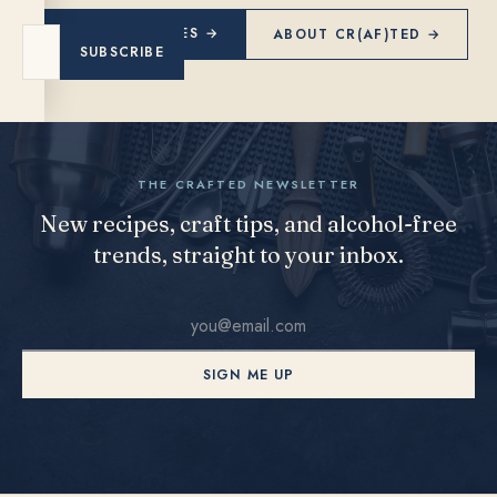
EXPLORE RECIPES →
ABOUT CR(AF)TED →
SUBSCRIBE
THE CRAFTED NEWSLETTER
New recipes, craft tips, and alcohol-free
trends, straight to your inbox.
SIGN ME UP