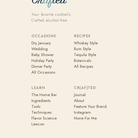
Your favorite cocktails.
Crafted alcohol‑free.
OCCASIONS
RECIPES
Dry January
Whiskey Style
Wedding
Rum Style
Baby Shower
Tequila Style
Holiday Party
Botanicals
Dinner Party
All Recipes
All Occasions
LEARN
CR(AF)TED
The Home Bar
Journal
Ingredients
About
Tools
Feature Your Brand
Techniques
Instagram
Flavor Science
None For Me
Lexicon