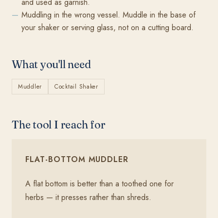
and used as garnish.
Muddling in the wrong vessel. Muddle in the base of
your shaker or serving glass, not on a cutting board.
What you'll need
Muddler
Cocktail Shaker
The tool I reach for
FLAT-BOTTOM MUDDLER
A flat bottom is better than a toothed one for
herbs — it presses rather than shreds.