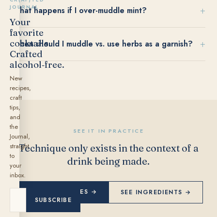
JOURNAL
What happens if I over-muddle mint?
Your
favorite
cocktails.
When should I muddle vs. use herbs as a garnish?
Crafted
alcohol‑free.
New
recipes,
craft
tips,
and
the
SEE IT IN PRACTICE
Journal,
straight
Technique only exists in the context of a
to
drink being made.
your
inbox.
EXPLORE RECIPES →
SEE INGREDIENTS →
SUBSCRIBE