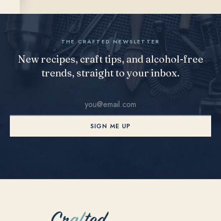
THE CRAFTED NEWSLETTER
New recipes, craft tips, and alcohol-free
trends, straight to your inbox.
SIGN ME UP