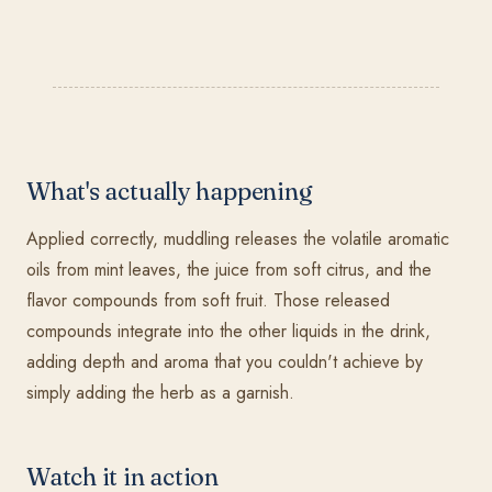
What's actually happening
Applied correctly, muddling releases the volatile aromatic
oils from mint leaves, the juice from soft citrus, and the
flavor compounds from soft fruit. Those released
compounds integrate into the other liquids in the drink,
adding depth and aroma that you couldn't achieve by
simply adding the herb as a garnish.
Watch it in action