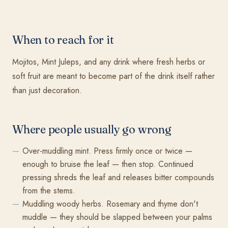
When to reach for it
Mojitos, Mint Juleps, and any drink where fresh herbs or
soft fruit are meant to become part of the drink itself rather
than just decoration.
Where people usually go wrong
Over-muddling mint. Press firmly once or twice —
enough to bruise the leaf — then stop. Continued
pressing shreds the leaf and releases bitter compounds
from the stems.
Muddling woody herbs. Rosemary and thyme don't
muddle — they should be slapped between your palms