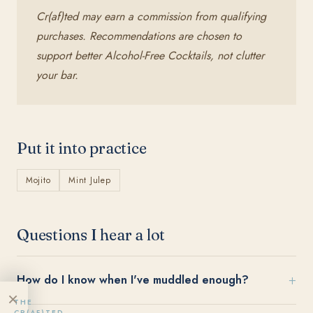
Cr(af)ted may earn a commission from qualifying
purchases. Recommendations are chosen to
support better Alcohol-Free Cocktails, not clutter
your bar.
Put it into practice
Mojito
Mint Julep
Questions I hear a lot
How do I know when I've muddled enough?
×
THE
CR(AF)TED