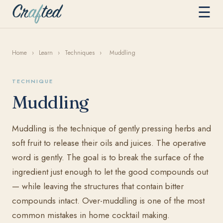
☰
Home
›
Learn
›
Techniques
›
Muddling
TECHNIQUE
Muddling
Muddling is the technique of gently pressing herbs and
soft fruit to release their oils and juices. The operative
word is gently. The goal is to break the surface of the
ingredient just enough to let the good compounds out
— while leaving the structures that contain bitter
compounds intact. Over-muddling is one of the most
common mistakes in home cocktail making.