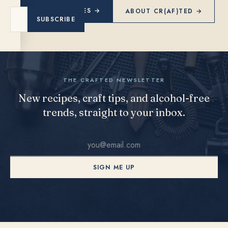
EXPLORE RECIPES →
ABOUT CR(AF)TED →
SUBSCRIBE
THE CRAFTED NEWSLETTER
New recipes, craft tips, and alcohol-free
trends, straight to your inbox.
SIGN ME UP