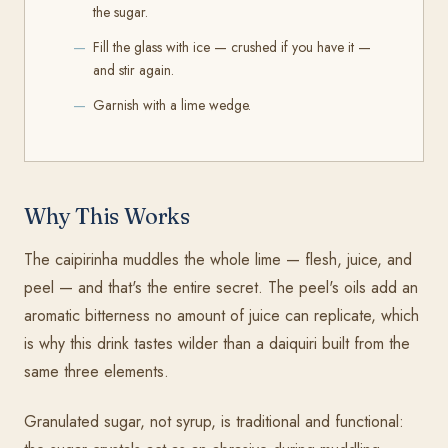
the sugar.
Fill the glass with ice — crushed if you have it —
and stir again.
Garnish with a lime wedge.
Why This Works
The caipirinha muddles the whole lime — flesh, juice, and
peel — and that's the entire secret. The peel's oils add an
aromatic bitterness no amount of juice can replicate, which
is why this drink tastes wilder than a daiquiri built from the
same three elements.
Granulated sugar, not syrup, is traditional and functional: