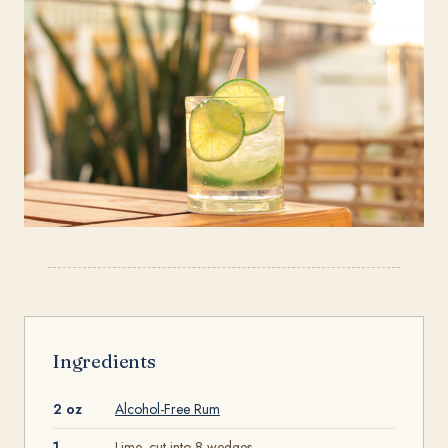
Ingredients
2 oz
Alcohol-Free Rum
1
Lime, cut into 8 wedges