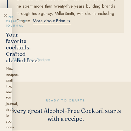
he spent more than twenty-five years building brands
through his agency, MillerSmith, with clients including
×
THE
Diageo.
More about Brian →
CR(AF)TED
JOURNAL
Your
favorite
cocktails.
Crafted
alcohol‑free.
← All Rum Style Recipes
New
recipes,
craft
tips,
and
the
READY TO CRAFT?
Journal,
straight
Every great Alcohol-Free Cocktail starts
to
with a recipe.
your
inbox.