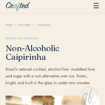
☰
Home
›
Rum Style
›
Caipirinha
BRAZILIAN CLASSIC
Non-Alcoholic
Caipirinha
Brazil's national cocktail, alcohol-free: muddled lime
and sugar with a rum alternative over ice. Rustic,
bright, and built in the glass in under two minutes.