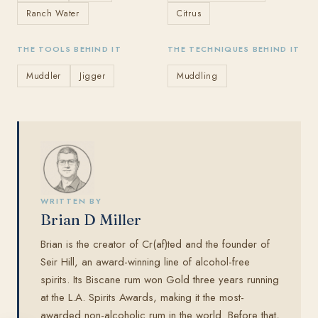
Ranch Water
Citrus
THE TOOLS BEHIND IT
THE TECHNIQUES BEHIND IT
Muddler
Jigger
Muddling
WRITTEN BY
Brian D Miller
Brian is the creator of Cr(af)ted and the founder of
Seir Hill, an award-winning line of alcohol-free
spirits. Its Biscane rum won Gold three years running
at the L.A. Spirits Awards, making it the most-
awarded non-alcoholic rum in the world. Before that,