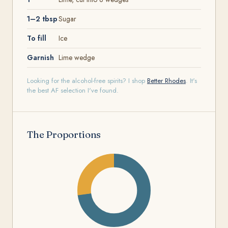
1–2 tbsp
Sugar
To fill
Ice
Garnish
Lime wedge
Looking for the alcohol-free spirits? I shop
Better Rhodes
. It's
the best AF selection I've found.
The Proportions