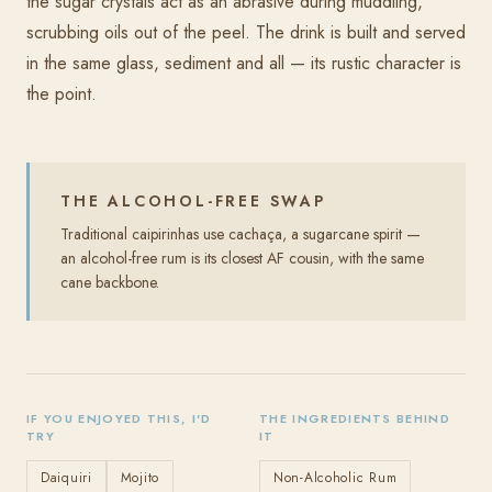
the sugar crystals act as an abrasive during muddling,
scrubbing oils out of the peel. The drink is built and served
in the same glass, sediment and all — its rustic character is
the point.
THE ALCOHOL-FREE SWAP
Traditional caipirinhas use cachaça, a sugarcane spirit —
an alcohol-free rum is its closest AF cousin, with the same
cane backbone.
IF YOU ENJOYED THIS, I'D
THE INGREDIENTS BEHIND
TRY
IT
Daiquiri
Mojito
Non-Alcoholic Rum