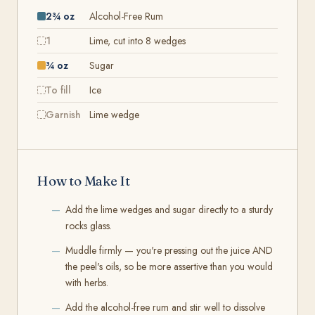
2¾ oz
Alcohol-Free Rum
1
Lime, cut into 8 wedges
¾ oz
Sugar
To fill
Ice
Garnish
Lime wedge
How to Make It
Add the lime wedges and sugar directly to a sturdy
rocks glass.
Muddle firmly — you're pressing out the juice AND
the peel's oils, so be more assertive than you would
with herbs.
Add the alcohol-free rum and stir well to dissolve