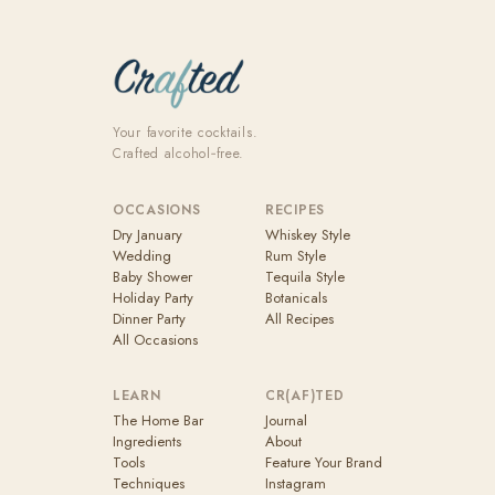
Your favorite cocktails.
Crafted alcohol‑free.
OCCASIONS
RECIPES
Dry January
Whiskey Style
Wedding
Rum Style
Baby Shower
Tequila Style
Holiday Party
Botanicals
Dinner Party
All Recipes
All Occasions
LEARN
CR(AF)TED
The Home Bar
Journal
Ingredients
About
Tools
Feature Your Brand
Techniques
Instagram